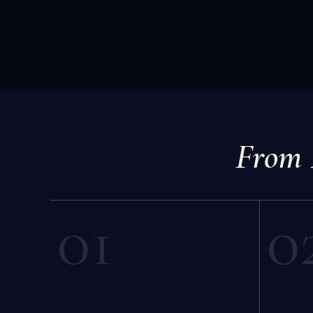
From 
01
0