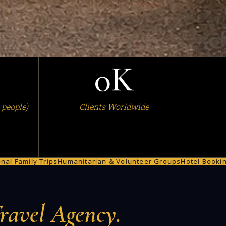
0
K
 people)
Clients Worldwide
rips
Humanitarian & Volunteer Groups
Hotel Bookings
Car Renta
ravel Agency.