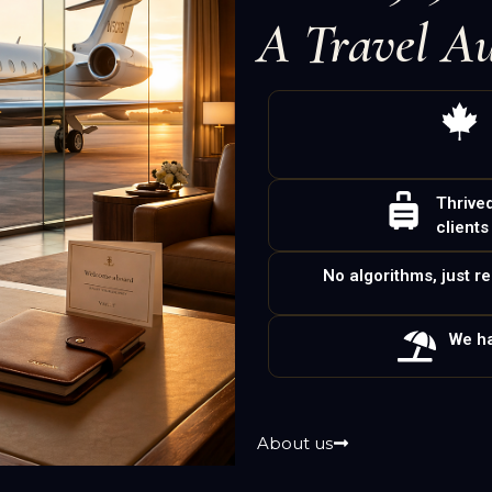
A Travel Au
Thrive
clients
No algorithms, just r
We ha
About us