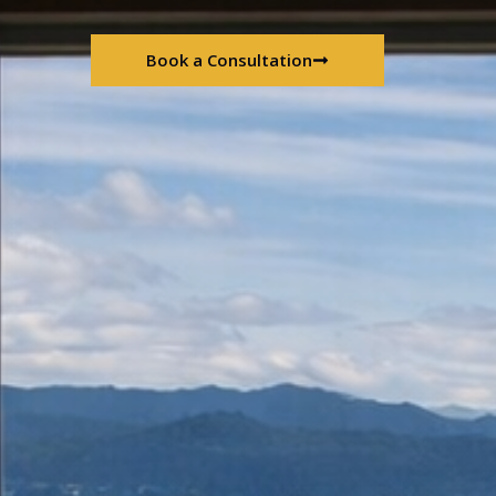
Book a Consultation