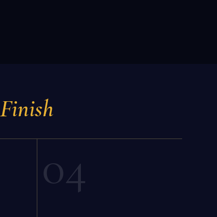
 Finish
04