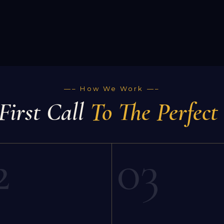
—– How We Work —–
First Call
To The Perfect
2
03