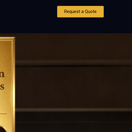
Request a Quote