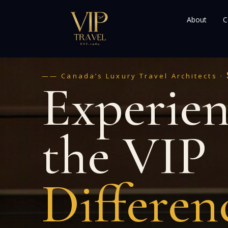
About
C
—— Canada’s Luxury Travel Architects ·
Experie
the VIP
Differen