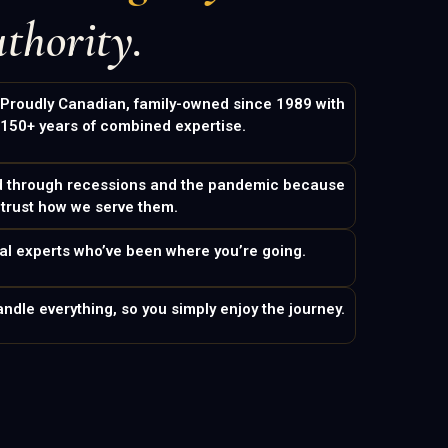
thority.
Proudly Canadian, family-owned since 1989 with
150+ years of combined expertise.
d through recessions and the pandemic because
 trust how we serve them.
eal experts who’ve been where you’re going.
ndle everything, so you simply enjoy the journey.