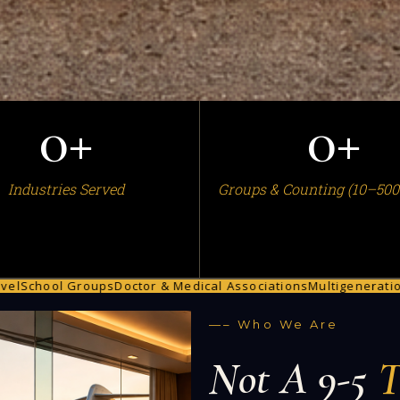
0
+
0
+
Industries Served
Groups & Counting (10–500
Groups
Doctor & Medical Associations
Multigenerational Family T
—– Who We Are
Not A 9-5
T