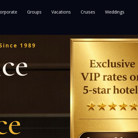
orporate
Groups
Vacations
Cruises
Weddings
Since 1989
nce
ce